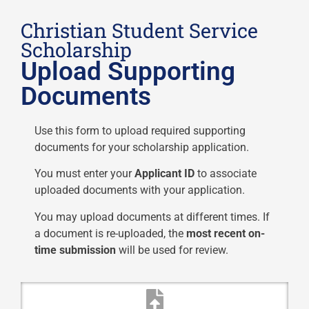
Christian Student Service
Scholarship
Upload Supporting
Documents
Use this form to upload required supporting
documents for your scholarship application.
You must enter your
Applicant ID
to associate
uploaded documents with your application.
You may upload documents at different times. If
a document is re-uploaded, the
most recent on-
time submission
will be used for review.