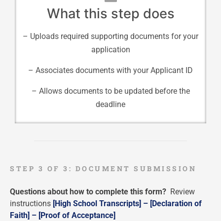
What this step does
– Uploads required supporting documents for your
application
– Associates documents with your Applicant ID
– Allows documents to be updated before the
deadline
STEP 3 OF 3: DOCUMENT SUBMISSION
Questions about how to complete this form?
Review
instructions
[High School Transcripts] –
[Declaration of
Faith] –
[Proof of Acceptance]