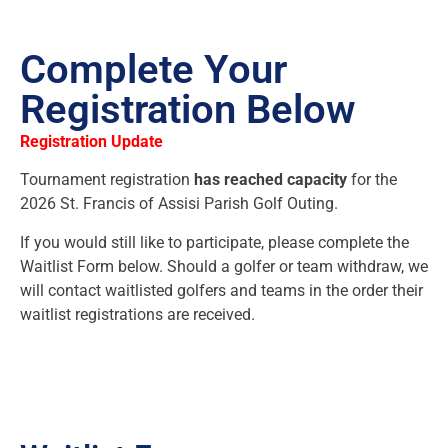
Complete Your
Registration Below
Registration Update
Tournament registration
has reached capacity
for the
2026 St. Francis of Assisi Parish Golf Outing.
If you would still like to participate, please complete the
Waitlist Form below. Should a golfer or team withdraw, we
will contact waitlisted golfers and teams in the order their
waitlist registrations are received.