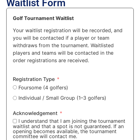
Waitlist Form
Golf Tournament Waitlist
Your waitlist registration will be recorded, and
you will be contacted if a player or team
withdraws from the tournament. Waitlisted
players and teams will be contacted in the
order registrations are received.
Registration Type
Foursome (4 golfers)
Individual / Small Group (1–3 golfers)
Acknowledgement
I understand that I am joining the tournament
waitlist and that a spot is not guaranteed. If an
opening becomes available, the tournament
committee will contact me.